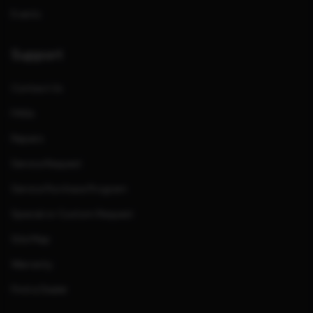
Events
Support
Contact Us
FAQs
Repairs
Service Request
Service Purchase Program
Special or Custom Request
Site Map
Warranty
Find a Dealer