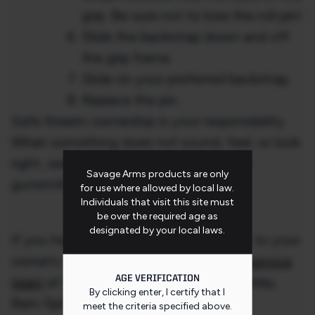
grip. Be sure not to lose the roll pin!
Slide the backstrap down and off
the grip frame.
Slide on your preferred backstrap.
Replace the pin.
Safe firearm ownership is your responsibility.
When something does not sound, feel, or look
right, seek the advice of a professional
Savage Arms products are only
gunsmith immediately.
for use where allowed by local law.
Individuals that visit this site must
be over the required age as
designated by your local laws.
If you have any questions, please refer to your
owner’s manual and call our
customer service
AGE VERIFICATION
team
at 1-800-370-0708 (Monday-Friday,
By clicking enter, I certify that I
8am-5pm ET)
meet the criteria specified
above
.