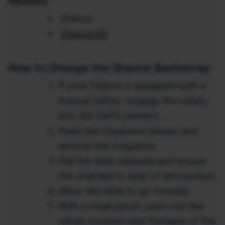
Models
Stance
Stance XR
How to Change the Stance Backstrap
If your Stance is equipped with a
manual safety, engage the safety
into the SAFE position.
Press the magazine release and
remove the magazine.
Pull the slide rearward and ensure
the chamber is clear of ammunition.
Allow the slide to go forward.
With a small punch, push out the
roll pin located near the base of the