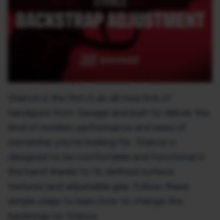
Stance is the first in an all-new line of
handguns from Savage and built to deliver the
kind of modern performance and ease of
ownership you’re looking for. Stance is
designed to be comfortable and functional in
the hand thanks to its defined surface
textures and adjustable grip. Follow these
simple steps to learn how to change the
backstrap on Stance.