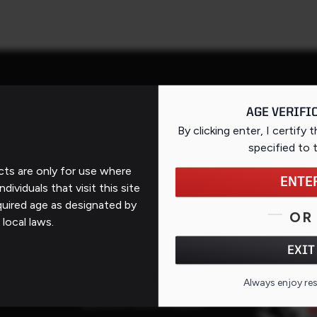
AGE VERIFI
By clicking enter, I certify 
Support
specified
to 
ts are only for use where
Contact Us
ENTE
ndividuals that visit this site
FAQs
quired age as designated by
QR CO
OR
 local laws.
ates
Repairs
EXIT
Service Request
Service Purchase Program
Always enjoy re
Special or Custom Request