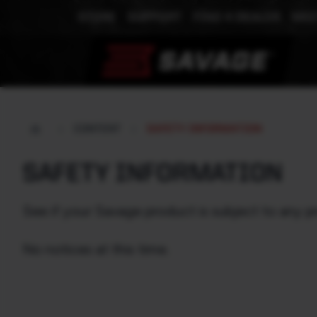
STORE
SUPPORT
FIND A DEALER
MEE
CONTENT
SAFETY INFORMATION
SAFETY INFORMATION
See if your Savage product is subject to any p
No notices at this time.