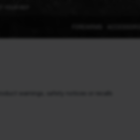
T YOUR REP
FIREARMS
ACCESSOR
roduct warnings, safety notices or recalls