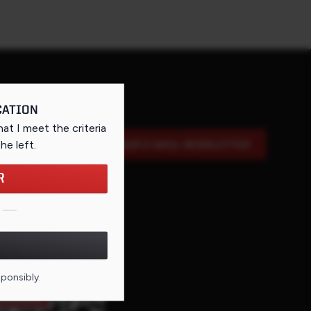
CATION
that I meet the criteria
the left
.
SIGN UP FOR OUR E-MAIL NEWSLETTER
R
DE FOR THIS PAGE
sponsibly.