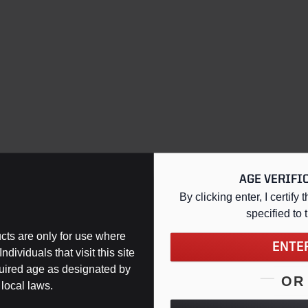
AGE VERIFI
By clicking enter, I certify t
specified
to 
ts are only for use where
ENTE
ndividuals that visit this site
Support
quired age as designated by
OR
 local laws.
Contact Us