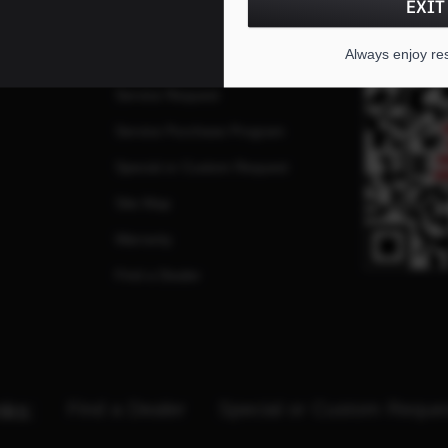
EXIT
FAQs
QR CO
Always enjoy re
ates
Repairs
Service Request
Service Purchase Program
Special or Custom Request
Site Map
Warranty
Find a Dealer
nks:
Find a Dealer
Special or Custom Reque