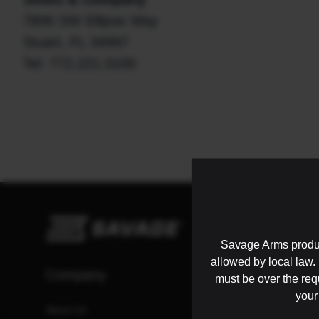
7806 SW Ellipse Way
Stuart, FL 34997
Tel: 772.221.0100
Savage Arms produc
allowed by local law. I
Company
Resources
must be over the re
your
About Us
Catalog