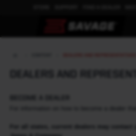
STORE
SUPPORT
FIND A DEALER
MEE
CONTENT
DEALERS AND REPRESENTATIVE
DEALERS AND REPRESEN
BECOME A DEALER
For information on how to become a dealer tha
For all states, current dealers may contact 
Jones & Company