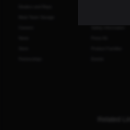
Dealers and Reps
Manuals
Meet Team Savage
Promotions and Reb
Careers
Safety Information
News
Press Kit
Store
Product Families
Partnerships
Events
Related Li