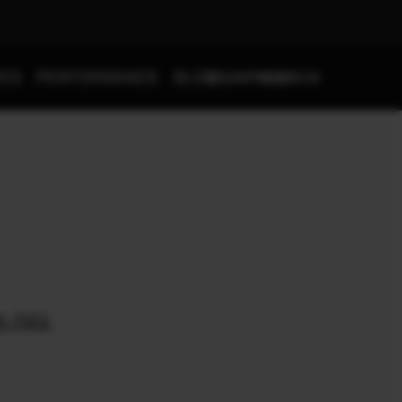
SIGNPOST
SEARCH
IES
PERFORMANCE
BLOG
8-7001
.