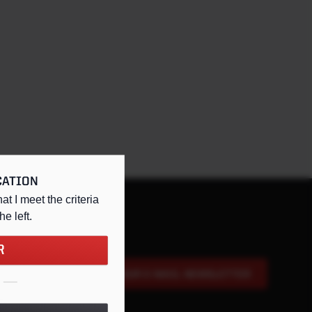
CATION
hat I meet the criteria
the left
.
R
SIGN UP FOR OUR E-MAIL NEWSLETTER