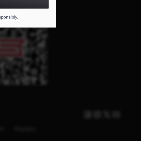
DE FOR THIS PAGE
sponsibly.
Facebook
Instagram
Twitter X
Youtube
st
Repairs