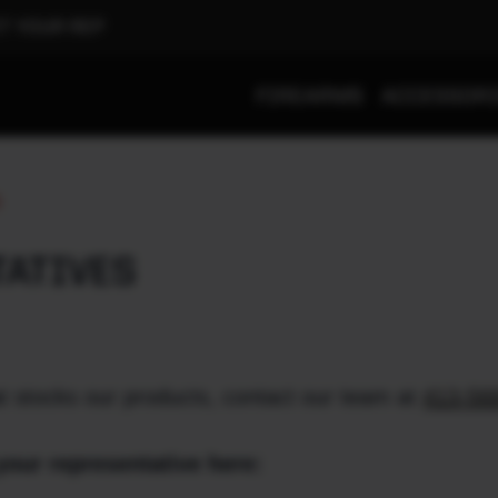
T YOUR REP
FIREARMS
ACCESSOR
S
TATIVES
t stocks our products, contact our team at
413-56
your representative here: