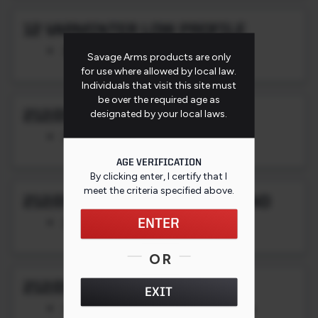
12 VARMINTER LOW PROFILE
Media Assets
Savage Arms products are only
for use where allowed by local law.
Individuals that visit this site must
be over the required age as
designated by your local laws.
212/220 HARVESTER
Media Assets
AGE VERIFICATION
By clicking enter, I certify that I
meet the criteria specified
above
.
212/220 HARVESTER WOODLAND
Media Assets
ENTER
OR
212/220 SLUG
EXIT
Media Assets - Right Hand - 212 Slug