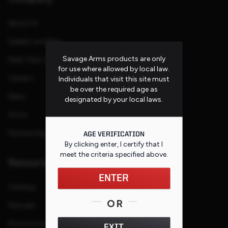
About Us
Dealers and Reps
Savage Arms products are only
Meet Team Savage
for use where allowed by local law.
Careers
Individuals that visit this site must
be over the required age as
News
designated by your local laws.
Store
Partnerships
AGE VERIFICATION
By clicking enter, I certify that I
meet the criteria specified
above
.
Resources
ENTER
Catalog
OR
Manuals
Promotions and Rebates
EXIT