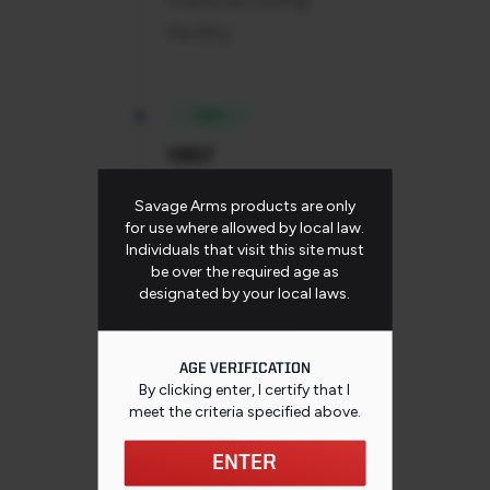
facility.
1957
1957
Model 110 is
Savage Arms products are only
introduced
for use where allowed by local law.
Individuals that visit this site must
into the
be over the required age as
Savage bolt-
designated by your local laws.
action lineup.
AGE VERIFICATION
By clicking enter, I certify that I
1960
meet the criteria specified
above
.
1960
ENTER
Savage moves