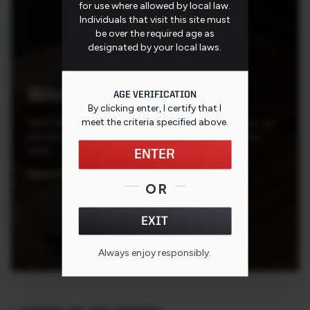
for use where allowed by local law.
Individuals that visit this site must
be over the required age as
designated by your local laws.
Wild Table
AGE VERIFICATION
By clicking enter, I certify that I
meet the criteria specified
above
.
Wild Table brings together simple cooking methods, yet
jaw-droppingly delicious recipes that will elevate any
plate.
ENTER
trending_flat
READ MORE
OR
EXIT
Always enjoy responsibly.