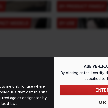
EL
BY PRODUCT FAMILY
PACT MODELS
BY USE
AGE VERIFI
By clicking enter, I certify 
specified
to 
ts are only for use where
ENTE
Support
ndividuals that visit this site
quired age as designated by
OR
Contact Us
 local laws.