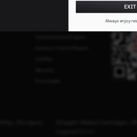
FAQs
QR CO
EXIT
ates
Repairs
Always enjoy re
Service Request
Service Purchase Program
Special or Custom Request
Site Map
Warranty
Find a Dealer
Rifles, Shotguns,
Straight-Walled Cartridges: 
Legend Fit In?