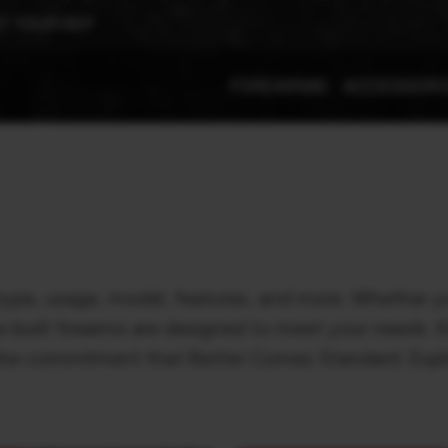
T YOUR REP
FIREARMS
ACCESSOR
type, usage, model, features, and more. Whether yo
e-built firearms are designed to meet your needs. 
h the commitment that Better Comes Standard. Expl