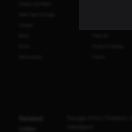
Dealers and Reps
Manuals
Meet Team Savage
Promotions and Reb
Careers
Safety Information
News
Press Kit
Store
Product Families
Partnerships
Events
Related
Savage Arms | Firearms, 
Handguns
Links: