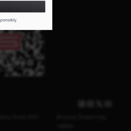
DE FOR THIS PAGE
sponsibly.
Facebook
Instagram
Twitter X
Youtube
Where Does 400
Browse firearms by
caliber: