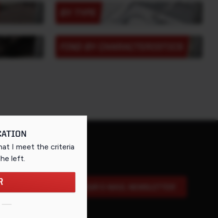
BY TYPE
FIND BY CHARACTERISTICS
CATION
that I meet the criteria
the left
.
R
SIGN UP FOR OUR E-MAIL NEWSLETTER