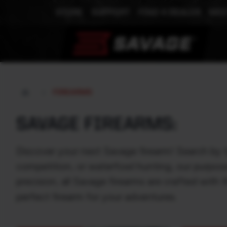
STORE
SUPPORT
FIND A DEALER
MEE
FIREARMS
SAVAGE FIREARMS:
Discover your next Savage firearm! Search by 
competition, or waterfowl hunting, our purpos
precision, all Savage firearms are crafted wit
perfect firearm for your adventures.