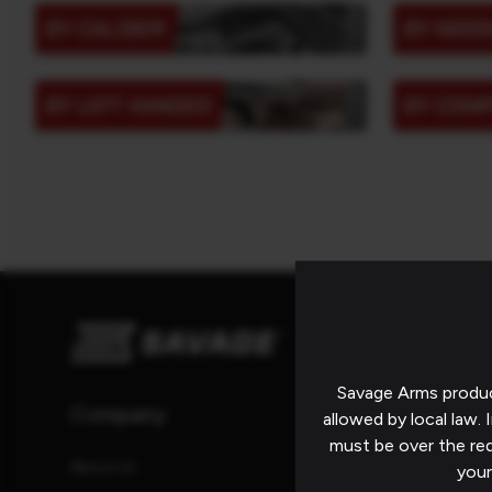
BY CALIBER
BY MOD
BY LEFT HANDED
BY COM
Savage Arms produc
Company
Resources
allowed by local law. I
must be over the re
About Us
Catalog
your