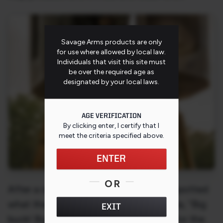
Savage Arms products are only
for use where allowed by local law.
Individuals that visit this site must
be over the required age as
designated by your local laws.
AGE VERIFICATION
By clicking enter, I certify that I
meet the criteria specified
above
.
ENTER
OR
After a rainy sit in the stand, Brittany spotted
what they were chasing and alerted Nia, “Big
EXIT
buck! Big buck! Big buck!” Nia waited for the