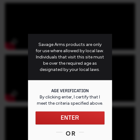
Savage Arms products are only
for use where allowed by local law.
Individuals that visit this site must
be over the required age as
designated by your local laws.
AGE VERIFICATION
By clicking enter, I certify that I
meet the criteria specified
above
.
ENTER
OR