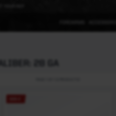
T YOUR REP
FIREARMS
ACCESSOR
LIBER: 28 GA
PAGE 1 OF 1 (2 PRODUCTS)
555 E