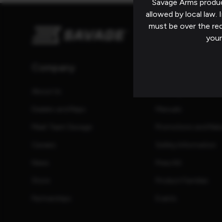
Savage Arms produc
allowed by local law. I
must be over the re
your
Company
Resources
About Us
Catalog
Dealers and Reps
Manuals
Meet Team Savage
Promotions and Reb
Careers
Safety Information
News
Press Kit
Store
Product Families
Partnerships
Events