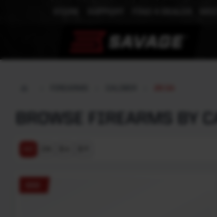
STORE
SUPPORT
FIND A DEALER
MEE
FIREARMS
CALIBER
28 GA
BROWSE FIREARMS BY CA
$ ↓
$ ↑
A-Z
Z-A
555