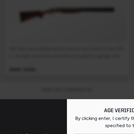
We have dovetailed performance and value in the 555
E. Its light aluminum receiver is scaled to gauge and...
MSRP: $1059
PAGE 1 OF 1 (2 PRODUCTS)
AGE VERIFI
By clicking enter, I certify 
specified
to 