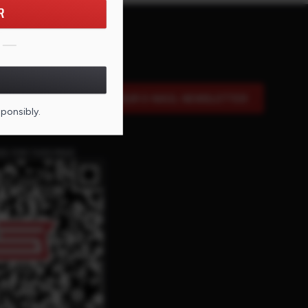
R
SIGN UP FOR OUR E-MAIL NEWSLETTER
sponsibly.
DE FOR THIS PAGE