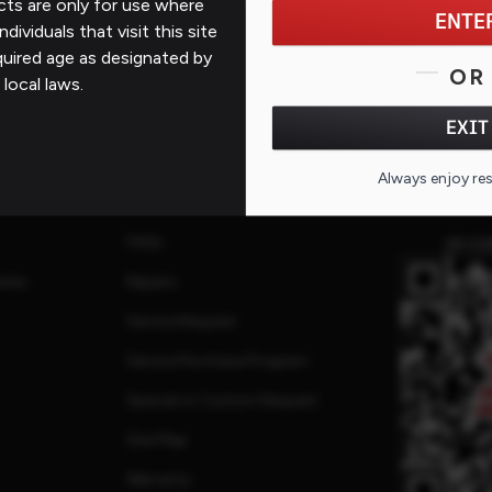
ts are only for use where
ENTE
ndividuals that visit this site
quired age as designated by
OR
 local laws.
EXIT
Support
Always enjoy re
Contact Us
FAQs
QR CO
ates
Repairs
Service Request
Service Purchase Program
Special or Custom Request
Site Map
Warranty