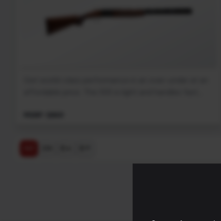
Get world-class performance in an over-under at an
affordable price. The 555 is light and handles fast,...
MSRP: $869
$ ↓
$ ↑
A-Z
Z-A