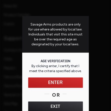
Press Kit
Product Families
Events
Savage Arms products are only
for use where allowed by local law.
Individuals that visit this site must
Support
be over the required age as
designated by your local laws.
Contact Us
FAQs
AGE VERIFICATION
By clicking enter, I certify that I
Repairs
meet the criteria specified
above
.
Service Request
ENTER
Service Purchase Program
OR
Special or Custom Request
Site Map
EXIT