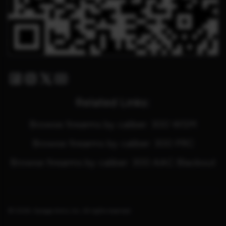
Facebook
Instagram
Twitter X
Youtube
Related Links:
Browse firearms by caliber: 300 WSM
Browse firearms by caliber: 300 PRC
Browse firearms by caliber: 300 AAC Blackout
© 2026. Savage Arms, Inc. All rights reserved.