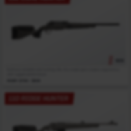
NEW
Built as a versatile core hunting rifle, this model pairs modern ergonomics
with rugged performance.
MSRP: $799 - $839
110 RIDGE HUNTER