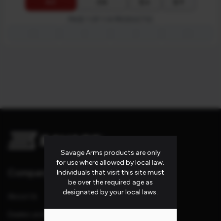
$ ↓
$ ↑
A-Z
Z-A
PAGE 1 OF 1 (4 PRODUCTS)
first_page
chevron_left
chevron_right
last_page
Savage Arms products are only
for use where allowed by local law.
Company
Individuals that visit this site must
be over the required age as
designated by your local laws.
About Us
Dealers and Reps