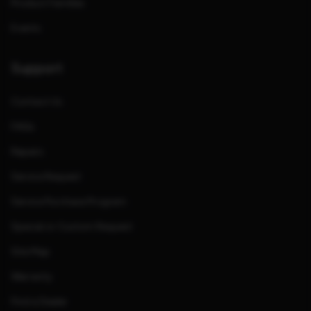
Product Families
Events
Support
Contact Us
FAQs
Repairs
Service Request
Service Purchase Program
Special or Custom Request
Site Map
Warranty
Find a Dealer