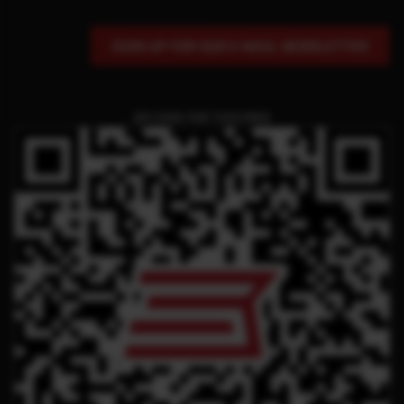
SIGN UP FOR OUR E-MAIL NEWSLETTER
QR CODE FOR THIS PAGE