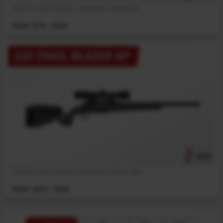
Meet the next evolution in precision hunting rifles.
MSRP: $719 - $759
110 TRAIL BLAZER XP
NEW
Meet the next evolution in precision hunting rifles.
MSRP: $909 - $959