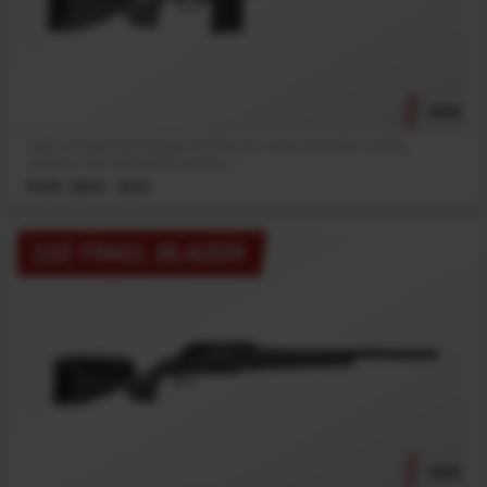
NEW
Light, compact and purpose-built for your close encounter hunting
situations, this rifle blends precision...
MSRP: $899 - $939
110 TRAIL BLAZER
NEW