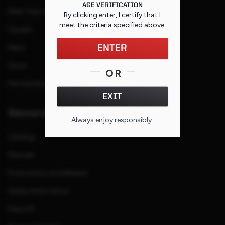
AGE VERIFICATION
Meet Team Savage
By clicking enter, I certify that I
meet the criteria specified
above
.
Careers
News
ENTER
Store
OR
Partnerships
EXIT
Resources
Always enjoy responsibly.
Catalog
Manuals
Promotions and Rebates
Safety Information
Press Kit