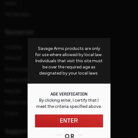
Store
Partnerships
Resources
Catalog
Savage Arms products are only
for use where allowed by local law.
Manuals
Individuals that visit this site must
be over the required age as
Promotions and Rebates
designated by your local laws.
Safety Information
Press Kit
AGE VERIFICATION
By clicking enter, I certify that I
Product Families
meet the criteria specified
above
.
Events
ENTER
Support
OR