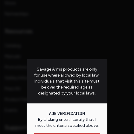
Store
Partnerships
Resources
Catalog
Manuals
Promotions and Rebates
Savage Arms products are only
for use where allowed by local law.
Safety Information
Individuals that visit this site must
be over the required age as
Press Kit
designated by your local laws.
Product Families
Events
AGE VERIFICATION
By clicking enter, I certify that I
meet the criteria specified
above
.
Support