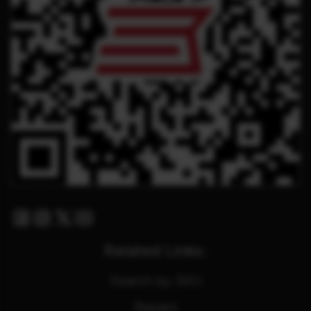
Facebook
Instagram
Twitter X
Youtube
Related Links:
Search by SKU
Repairs