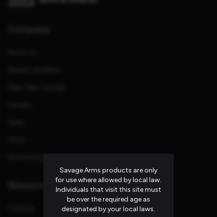
Company
About Us
Dealers and Reps
Meet Team Savage
Careers
News
Store
Partnerships
Savage Arms products are only
for use where allowed by local law.
Resources
Individuals that visit this site must
be over the required age as
Catalog
designated by your local laws.