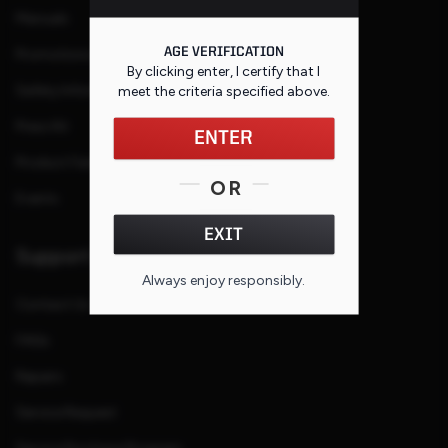
Manuals
AGE VERIFICATION
Promotions and Rebates
By clicking enter, I certify that I
Safety Information
meet the criteria specified
above
.
Press Kit
ENTER
Product Families
OR
Events
EXIT
Support
Always enjoy responsibly.
Contact Us
FAQs
Repairs
Service Request