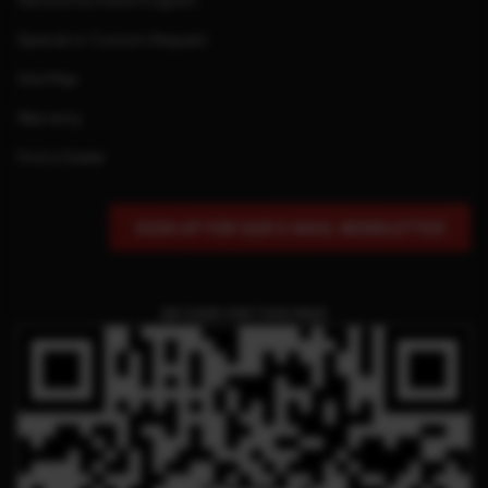
Service Purchase Program
Special or Custom Request
Site Map
Warranty
Find a Dealer
SIGN UP FOR OUR E-MAIL NEWSLETTER
QR CODE FOR THIS PAGE