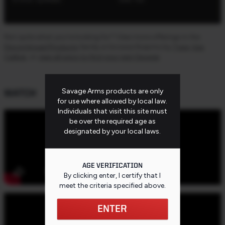
Not quite what you're looking for? View more offerings in the
Discontinued Products
family or browse firearms by
Type
,
Use
,
Caliber
, or
view all ways to find your next Savage
Savage Arms products are only
WATCH
for use where allowed by local law.
Individuals that visit this site must
be over the required age as
designated by your local laws.
AGE VERIFICATION
By clicking enter, I certify that I
meet the criteria specified
above
.
CLOSE
ENTER