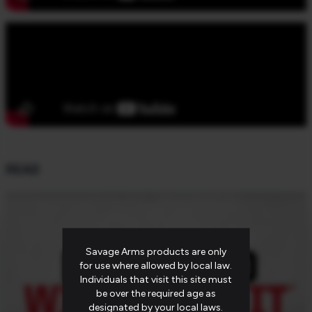
READ
Savage Arms products are only
for use where allowed by local law.
Individuals that visit this site must
be over the required age as
designated by your local laws.