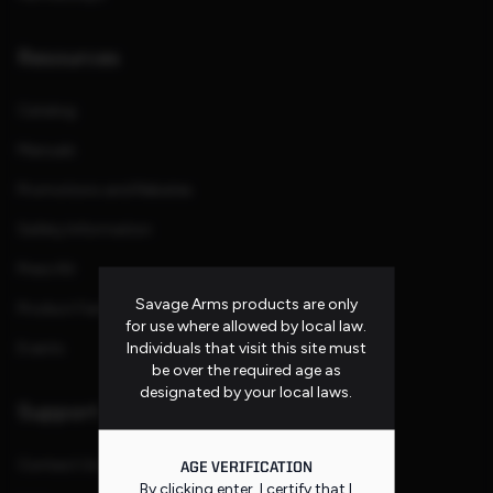
Resources
Catalog
Manuals
Promotions and Rebates
Safety Information
Press Kit
Savage Arms products are only
Product Families
for use where allowed by local law.
Individuals that visit this site must
Events
be over the required age as
designated by your local laws.
Support
Contact Us
AGE VERIFICATION
By clicking enter, I certify that I