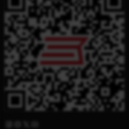
Facebook
Instagram
Twitter X
Youtube