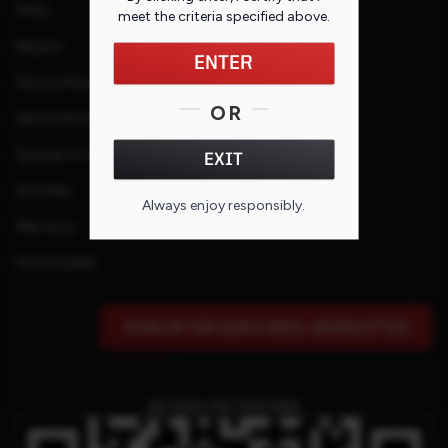
FAQs
meet the criteria specified
above
.
Repairs
ENTER
Service Request
OR
Service Purchase Program
Special or Custom Request
EXIT
Site Map
Always enjoy responsibly.
Warranty
Find a Dealer
SIGN UP FOR OUR E-MAIL NEWSLETTER
QR CODE FOR THIS PAGE