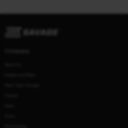
Company
About Us
Dealers and Reps
Meet Team Savage
Careers
News
Store
Partnerships