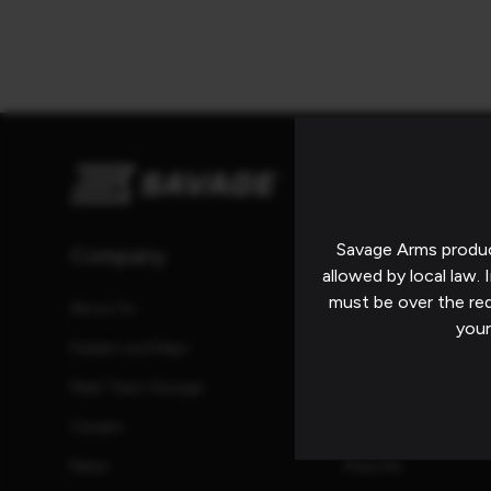
Savage Arms produc
Company
Resources
allowed by local law. I
must be over the re
About Us
Catalog
your
Dealers and Reps
Manuals
Meet Team Savage
Promotions and Reb
Careers
Safety Information
News
Press Kit