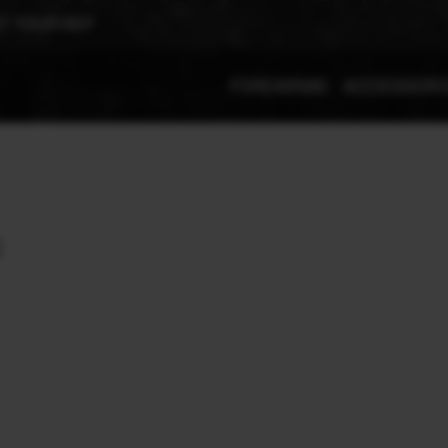
T YOUR REP
FIREARMS
ACCESSOR
: