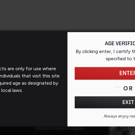
AGE VERIFI
By clicking enter, I certify 
specified
to 
ts are only for use where
Support
ENTE
ndividuals that visit this site
quired age as designated by
Contact Us
OR
 local laws.
FAQs
QR CO
EXIT
ates
Repairs
Always enjoy re
Service Request
Service Purchase Program