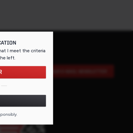
CATION
that I meet the criteria
the left
.
R
SIGN UP FOR OUR E-MAIL NEWSLETTER
DE FOR THIS PAGE
sponsibly.