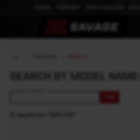
STORE
SUPPORT
FIND A DEALER
MEE
FIREARMS
MODELS
SEARCH BY MODEL NAME
Search model name
FIND
0 results for "16FLCSS"