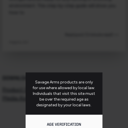
environment. This step-by-step guide will show you
how to
Read post (3 minute read) >>
Firearms 101
DOWNLOADS
Savage Arms products are only
for use where allowed by local law.
Product Sheet
Individuals that visit this site must
Media Assets
be over the required age as
designated by your local laws.
AGE VERIFICATION