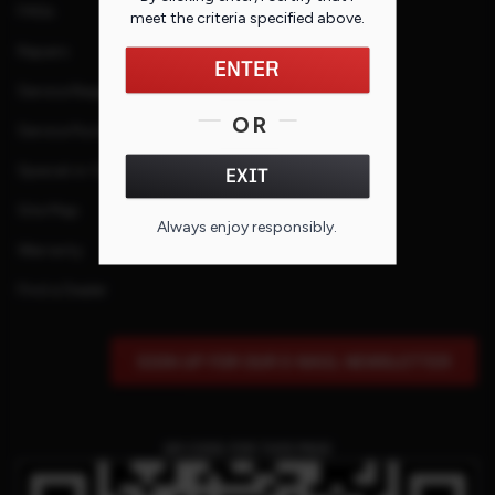
FAQs
meet the criteria specified
above
.
Repairs
ENTER
Service Request
OR
Service Purchase Program
Special or Custom Request
EXIT
Site Map
Always enjoy responsibly.
Warranty
Find a Dealer
SIGN UP FOR OUR E-MAIL NEWSLETTER
QR CODE FOR THIS PAGE