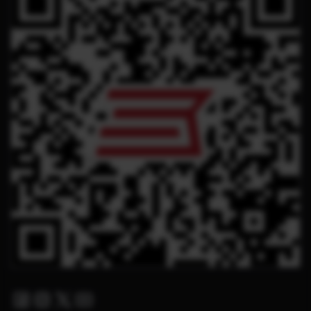
Facebook
Instagram
Twitter X
Youtube