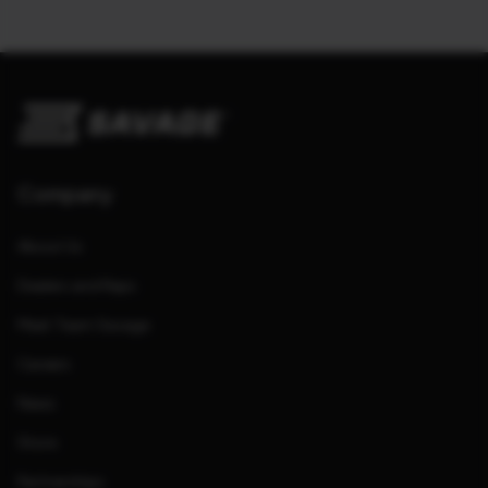
Company
About Us
Dealers and Reps
Meet Team Savage
Careers
News
Store
Partnerships