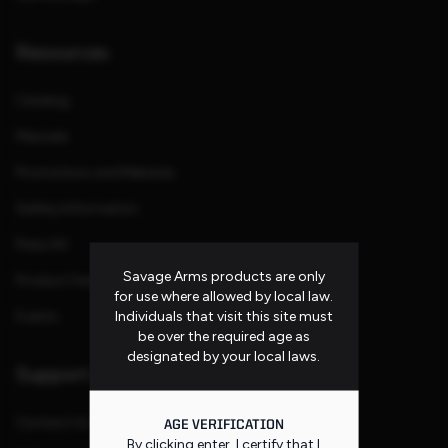
Resources
Catalog
Manuals
Promotions and Rebates
Safety Information
Press Kit
Savage Arms products are only
Product Families
for use where allowed by local law.
Individuals that visit this site must
Events
be over the required age as
designated by your local laws.
Support
Contact Us
AGE VERIFICATION
By clicking enter, I certify that I