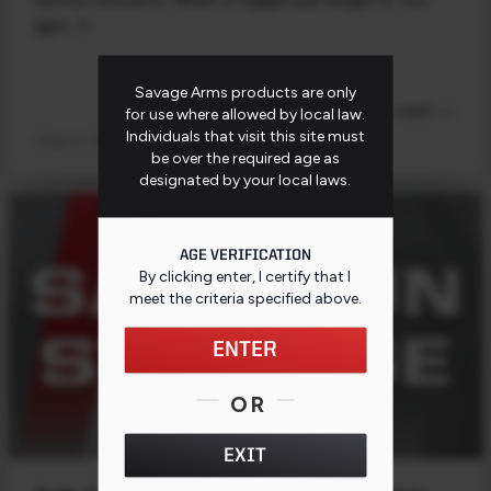
light, it
Savage Arms products are only
Read post (3 minute read) >>
for use where allowed by local law.
Individuals that visit this site must
Firearms 101
be over the required age as
designated by your local laws.
AGE VERIFICATION
By clicking enter, I certify that I
meet the criteria specified
above
.
ENTER
OR
EXIT
CLOSE