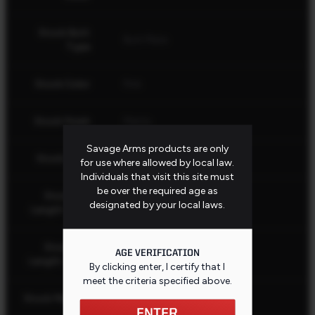
Stock Butt
Butt Plate
Type
Stock Color
Pink
Stock Finish
Matte
Savage Arms products are only
Stock Fixed
Yes
for use where allowed by local law.
Individuals that visit this site must
be over the required age as
Stock Pull
11.25" (28.58 cm)
designated by your local laws.
Length - Min.
Stock Pull
AGE VERIFICATION
11.25" (28.58 cm)
Length - Max.
By clicking enter, I certify that I
meet the criteria specified
above
.
Stock Material
Synthetic
ENTER