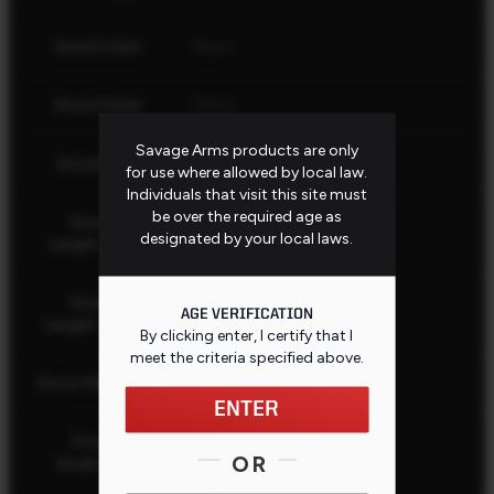
Stock Color
Black
Stock Finish
Matte
Savage Arms products are only
Stock Fixed
Yes
for use where allowed by local law.
Individuals that visit this site must
be over the required age as
Stock Pull
13.75" (34.93 cm)
designated by your local laws.
Length - Min.
Stock Pull
13.75" (34.93 cm)
AGE VERIFICATION
Length - Max.
By clicking enter, I certify that I
meet the criteria specified
above
.
Stock Material
Synthetic
ENTER
Stock QD
Black
OR
Studs Color