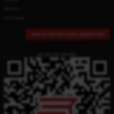
Warranty
Find a Dealer
SIGN UP FOR OUR E-MAIL NEWSLETTER
QR CODE FOR THIS PAGE