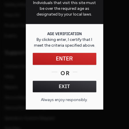
Individuals that visit this site must
Safety Information
be over the required age as
designated by your local laws.
Press Kit
Product Families
AGE VERIFICATION
Events
By clicking enter, I certify that I
meet the criteria specified
above
.
Support
ENTER
Contact Us
OR
FAQs
EXIT
Repairs
Service Request
Always enjoy responsibly.
Service Purchase Program
Special or Custom Request
Site Map