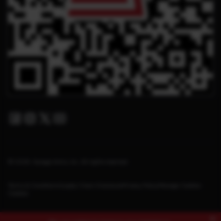
Facebook
Instagram
Twitter X
Youtube
© 2026. Savage Arms, Inc. All rights reserved.
Terms & Conditions
Supply Chain Disclosure
Privacy Policy
Manage Cookies
Cookies
×