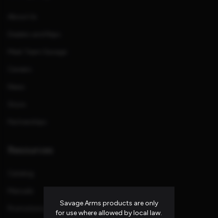
About Us
Dealers and Reps
Meet Team Savage
Careers
News
Store
Partnerships
Resources
Catalog
Manuals
Savage Arms products are only
Promotions and Rebates
for use where allowed by local law.