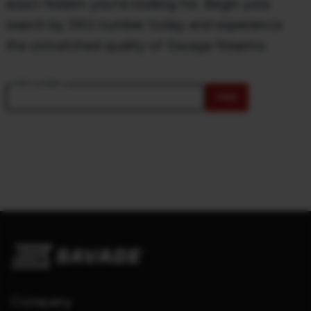
exact firearm you're looking for. Begin your
search by SKU number today and experience
the unmatched quality of Savage firearms.
SKU number
FIND
Company