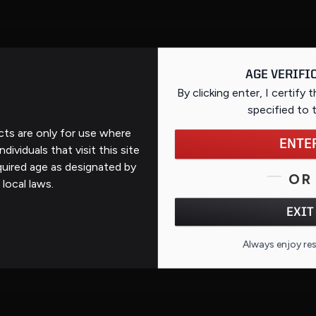
AGE VERIFI
By clicking enter, I certify 
specified
to 
ts are only for use where
ENTE
ndividuals that visit this site
quired age as designated by
OR
 local laws.
EXIT
t
Always enjoy re