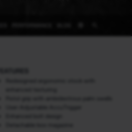
signpost
search
IES
PERFORMANCE
BLOG
FEATURES
Redesigned ergonomic stock with
enhanced texturing
Pistol grip with ambidextrous palm swells
User-Adjustable AccuTrigger
Enhanced bolt design
Detachable box magazine