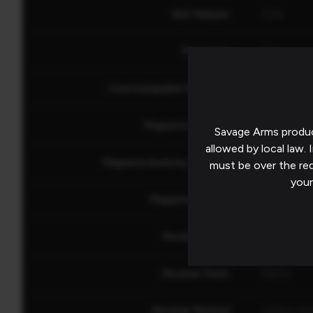
Bolt Release
Side
Pistol Grip
No
Interchangeable Grip Panel
No
Magazine Capacity
4
Savage Arms produc
allowed by local law. I
Magazine Quantity Included
1
must be over the re
your
Magazine Release
Ambidextr
Receiver Color
Black
Receiver Finish
Matte
Receiver Material
Carbon Ste