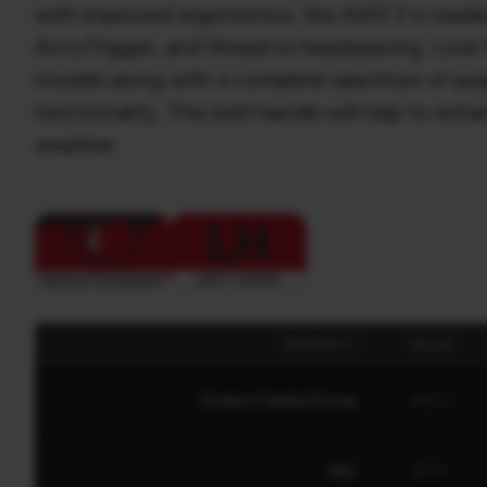
with improved ergonomics, the AXIS 2 is loaded
AccuTrigger, and thread-in headspacing. Look f
models along with a complete spectrum of popul
functionality. This bolt handle will help to enh
weather.
PROPERTY
VALUE
Product Family/Group
AXIS 2
SKU
32131