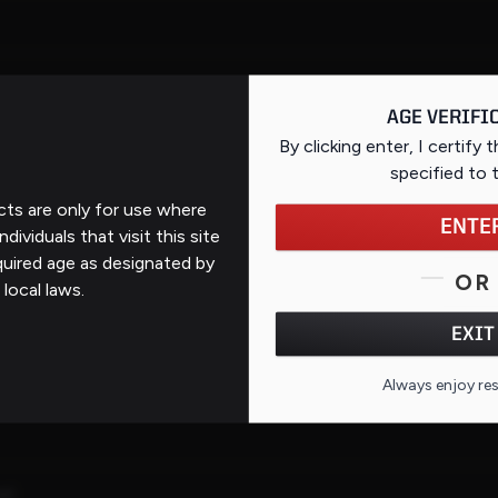
AGE VERIFI
By clicking enter, I certify 
specified
to 
ts are only for use where
ENTE
ndividuals that visit this site
quired age as designated by
OR
 local laws.
ous
EXIT
Always enjoy re
el