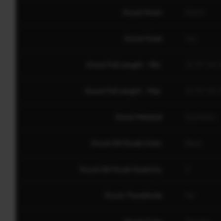
Stock Finish
Matte
Stock Fixed
Yes
Stock Pull Length - Min.
12.75" (32
Stock Pull Length - Max.
12.75" (32
Stock Material
Synthetic
Stock QD Studs Color
Black
Stock QD Studs Quantity
2
Stock Thumbhole
No