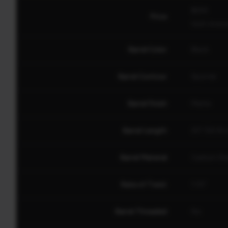
$559
Price
North American
Barrel Color
Black
Barrel Contour
Sporter
Barrel Finish
Matte
Barrel Length
20" (50.8 
Barrel Material
Carbon Ste
Rate of Twist
1:10"
Barrel Threaded
No