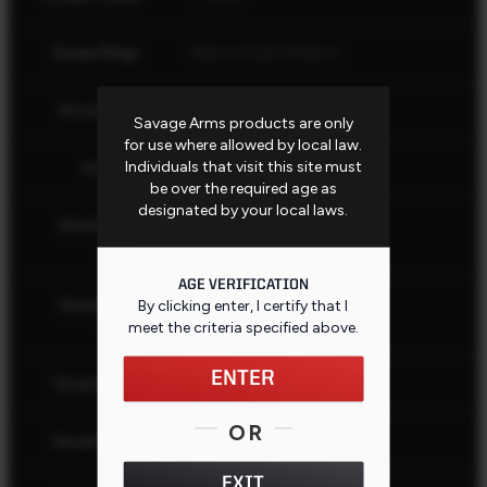
Scope Rings
Weaver Style, Medium
AccuStock
No
Savage Arms products are only
for use where allowed by local law.
Individuals that visit this site must
AccuFit
No
be over the required age as
designated by your local laws.
Stock Butt
Black
Color
AGE VERIFICATION
Stock Butt
By clicking enter, I certify that I
Recoil Pad
Type
meet the criteria specified
above
.
ENTER
Stock Color
Gray
OR
Stock Finish
Matte
EXIT