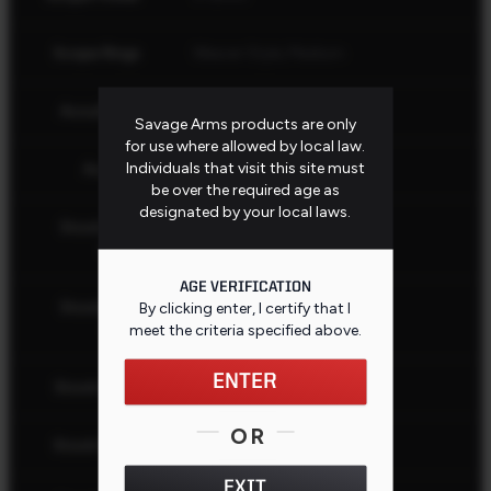
Scope Rings
Weaver Style, Medium
AccuStock
No
Savage Arms products are only
for use where allowed by local law.
Individuals that visit this site must
AccuFit
No
be over the required age as
designated by your local laws.
Stock Butt
Black
Color
AGE VERIFICATION
Stock Butt
By clicking enter, I certify that I
Recoil Pad
Type
meet the criteria specified
above
.
ENTER
Stock Color
OD Green
OR
Stock Finish
Matte
EXIT