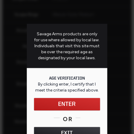
Scope Rings
Weaver Style, Medium
AccuStock
No
Savage Arms products are only
for use where allowed by local law.
Individuals that visit this site must
AccuFit
No
be over the required age as
designated by your local laws.
Stock Butt
Black
Color
AGE VERIFICATION
Stock Butt
By clicking enter, I certify that I
Recoil Pad
Type
meet the criteria specified
above
.
ENTER
Stock Color
OD Green
OR
Stock Finish
Matte
EXIT