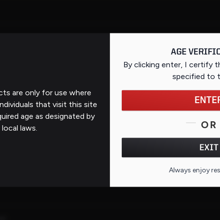
AGE VERIFI
By clicking enter, I certify 
specified
to 
ts are only for use where
ENTE
ndividuals that visit this site
quired age as designated by
OR
 local laws.
ous
EXIT
Always enjoy re
el