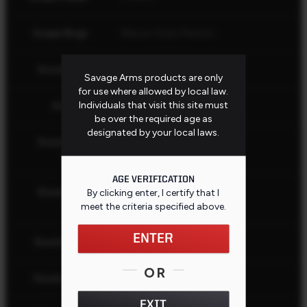
Scope Rings
Weaver Style, Medium
AccuStock
No
Savage Arms products are only
for use where allowed by local law.
Individuals that visit this site must
AccuFit
No
be over the required age as
designated by your local laws.
Stock Butt
Black
Color
AGE VERIFICATION
Stock Butt
By clicking enter, I certify that I
Recoil Pad
Type
meet the criteria specified
above
.
ENTER
Stock Color
Gray
OR
Stock Finish
Matte
EXIT