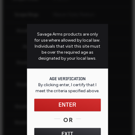
Scope Rings
Weaver Style, Medium
AccuStock
No
Savage Arms products are only
for use where allowed by local law.
Individuals that visit this site must
AccuFit
No
be over the required age as
designated by your local laws.
Stock Butt
Black
Color
AGE VERIFICATION
Stock Butt
By clicking enter, I certify that I
Recoil Pad
Type
meet the criteria specified
above
.
ENTER
Stock Color
OD Green
OR
Stock Finish
Matte
EXIT