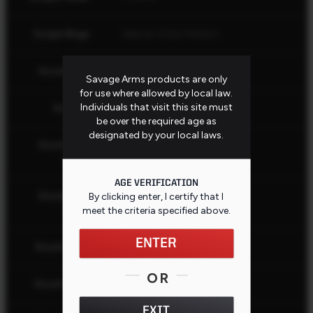
Scope Rings
Weaver Style, Medium
AccuStock
No
Savage Arms products are only
for use where allowed by local law.
Individuals that visit this site must
AccuFit
No
be over the required age as
designated by your local laws.
Stock Butt
Black
Color
AGE VERIFICATION
Stock Butt
By clicking enter, I certify that I
Recoil Pad
Type
meet the criteria specified
above
.
ENTER
Stock Color
Gray
OR
Stock Finish
Matte
EXIT