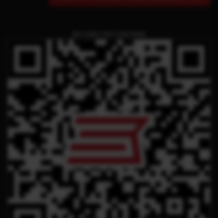
QR CODE FOR THIS PAGE