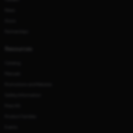
News
Store
Partnerships
Resources
Catalog
Manuals
Promotions and Rebates
Safety Information
Press Kit
Product Families
Events