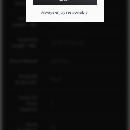
Stock Fixed
Yes
Always enjoy responsibly.
Stock Pull
12.75" (32.39 cm)
Length - Min.
Stock Pull
12.75" (32.39 cm)
Length - Max.
Stock Material
Synthetic
Stock QD
Black
Studs Color
Stock QD
Studs
2
Quantity
Stock
No