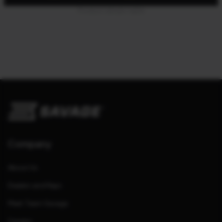
Product details table
Company
About Us
Dealers and Reps
Meet Team Savage
Careers