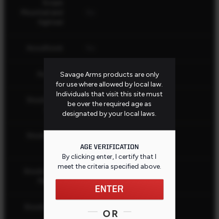
Scope
Mounted and
No
Sighted
AccuStock
No
AccuFit
No
Savage Arms products are only
for use where allowed by local law.
Individuals that visit this site must
Stock Butt
be over the required age as
Black
Color
designated by your local laws.
Stock Butt
Recoil Pad
Type
AGE VERIFICATION
By clicking enter, I certify that I
meet the criteria specified
above
.
Stock Camo
Savage Woodland
Pattern
ENTER
Stock Color
Camouflage
OR