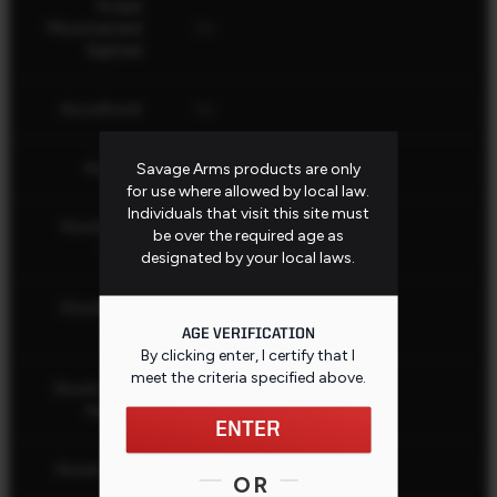
Scope
Mounted and
No
Sighted
AccuStock
No
AccuFit
No
Savage Arms products are only
for use where allowed by local law.
Individuals that visit this site must
Stock Butt
be over the required age as
Black
Color
designated by your local laws.
Stock Butt
Recoil Pad
Type
AGE VERIFICATION
By clicking enter, I certify that I
meet the criteria specified
above
.
Stock Camo
Savage Woodland
Pattern
ENTER
Stock Color
Camouflage
OR