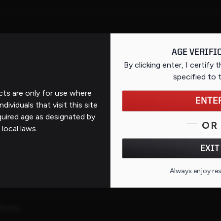
AGE VERIFI
By clicking enter, I certify 
specified
to 
ts are only for use where
ENTE
ndividuals that visit this site
quired age as designated by
OR
 local laws.
EXIT
Always enjoy re
ous
Bronze