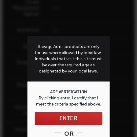
Scope
Mounted and
No
Sighted
AccuStock
No
AccuFit
No
Savage Arms products are only
for use where allowed by local law.
Individuals that visit this site must
Stock Butt
be over the required age as
Black
Color
designated by your local laws.
Stock Butt
Recoil Pad
Type
AGE VERIFICATION
By clicking enter, I certify that I
meet the criteria specified
above
.
Stock Camo
Savage Woodland
Pattern
ENTER
Stock Color
Camouflage
OR