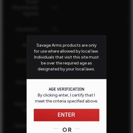
Scope
Mounted and
No
Sighted
AccuStock
No
AccuFit
No
Savage Arms products are only
for use where allowed by local law.
Individuals that visit this site must
Stock Butt
be over the required age as
Black
Color
designated by your local laws.
Stock Butt
Recoil Pad
Type
AGE VERIFICATION
By clicking enter, I certify that I
meet the criteria specified
above
.
Stock Camo
Savage Woodland
Pattern
ENTER
Stock Color
Camouflage
OR