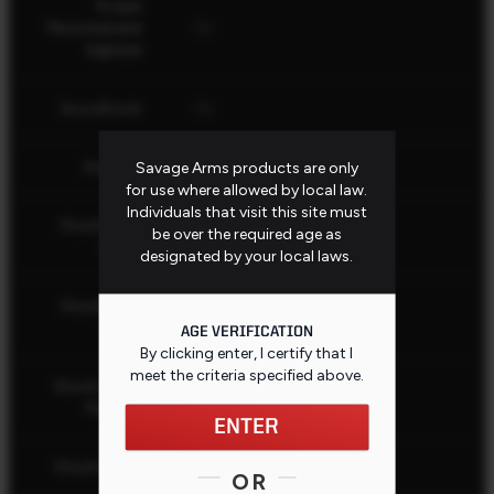
Scope
Mounted and
No
Sighted
AccuStock
No
AccuFit
No
Savage Arms products are only
for use where allowed by local law.
Individuals that visit this site must
Stock Butt
be over the required age as
Black
Color
designated by your local laws.
Stock Butt
Recoil Pad
Type
AGE VERIFICATION
By clicking enter, I certify that I
meet the criteria specified
above
.
Stock Camo
Savage Western
Pattern
ENTER
Stock Color
Camouflage
OR