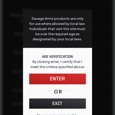
Scope
Mounted and
No
Savage Arms products are only
Sighted
for use where allowed by local law.
Individuals that visit this site must
Stock Butt
be over the required age as
Black
Color
designated by your local laws.
Stock Butt
Recoil Pad
AGE VERIFICATION
Type
By clicking enter, I certify that I
meet the criteria specified
above
.
Stock Camo
Forest SP Camo
Pattern
ENTER
Stock Color
Camouflage
OR
EXIT
Stock Finish
Matte