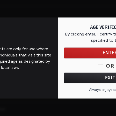
AGE VERIFI
By clicking enter, I certify 
specified
to 
ts are only for use where
ENTE
ndividuals that visit this site
quired age as designated by
OR
 local laws.
EXIT
Always enjoy re
ous