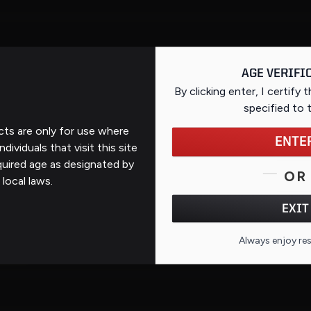
AGE VERIFI
By clicking enter, I certify 
specified
to 
ts are only for use where
ENTE
ndividuals that visit this site
quired age as designated by
OR
 local laws.
EXIT
Always enjoy re
Bronze