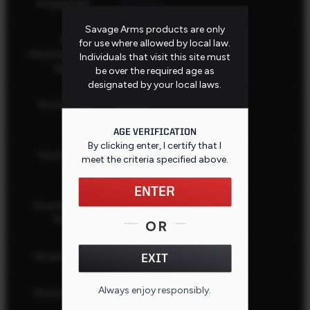
Integral Rail
Picatinny
Savage Arms products are only
Scope
for use where allowed by local law.
Mounted and
No
Individuals that visit this site must
Sighted
be over the required age as
designated by your local laws.
Stock Butt
Black
Color
AGE VERIFICATION
By clicking enter, I certify that I
Stock Butt
meet the criteria specified
above
.
Recoil Pad
Type
ENTER
Stock Camo
Savage Western
Pattern
OR
Stock Color
Camouflage
EXIT
Always enjoy responsibly.
Stock Finish
Matte