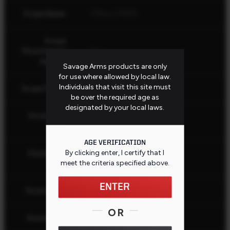
Scope Bases
1 Piece, 0 MOA
Scope
Mounted and
Yes
Sighted
Savage Arms products are only
for use where allowed by local law.
Individuals that visit this site must
Scope Power
3-9x40
be over the required age as
designated by your local laws.
Stock Butt
Black
Color
AGE VERIFICATION
By clicking enter, I certify that I
Stock Butt
LimbSaver Recoil Pad
meet the criteria specified
above
.
Type
ENTER
Stock Color
Flat Dark Gray
OR
Stock Fixed
Yes