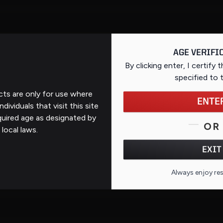
AGE VERIFI
By clicking enter, I certify 
specified
to 
ts are only for use where
ENTE
ndividuals that visit this site
quired age as designated by
OR
 local laws.
EXIT
ous
Always enjoy re