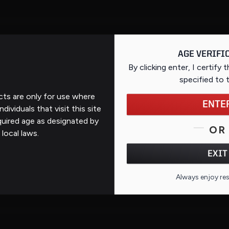
AGE VERIFI
By clicking enter, I certify 
specified
to 
ts are only for use where
ENTE
ndividuals that visit this site
quired age as designated by
OR
 local laws.
EXIT
ous
Always enjoy re