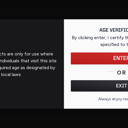
AGE VERIFI
By clicking enter, I certify 
specified
to 
ts are only for use where
ENTE
ndividuals that visit this site
quired age as designated by
OR
 local laws.
EXIT
ous
Always enjoy re