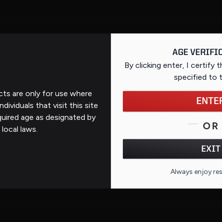
AGE VERIFI
By clicking enter, I certify 
specified
to 
ts are only for use where
ENTE
ndividuals that visit this site
quired age as designated by
OR
 local laws.
EXIT
ous
Always enjoy re